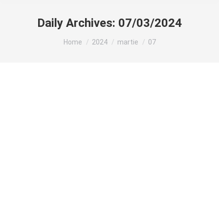
Daily Archives:
07/03/2024
You are here:
Home
2024
martie
07