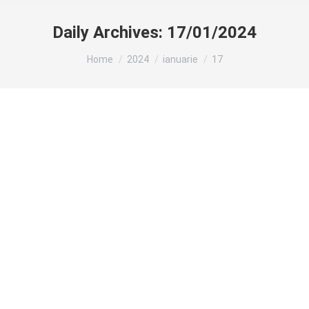
Daily Archives:
17/01/2024
You are here:
Home
2024
ianuarie
17