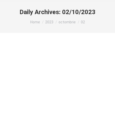
Daily Archives:
02/10/2023
You are here:
Home
2023
octombrie
02